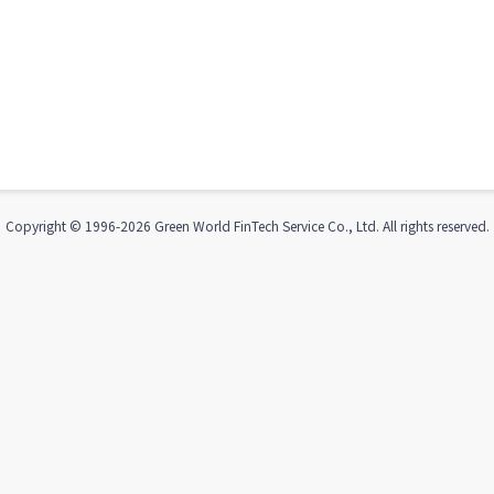
Copyright © 1996-
2026
Green World FinTech Service Co., Ltd. All rights reserved.