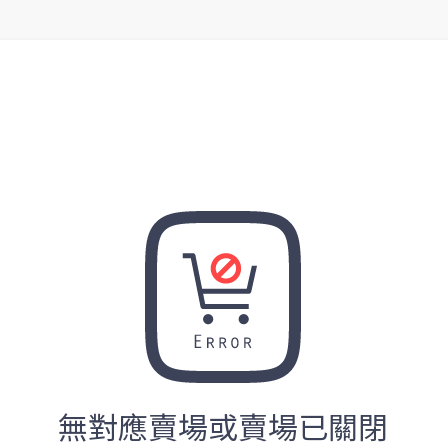
無對應賣場或賣場已關閉